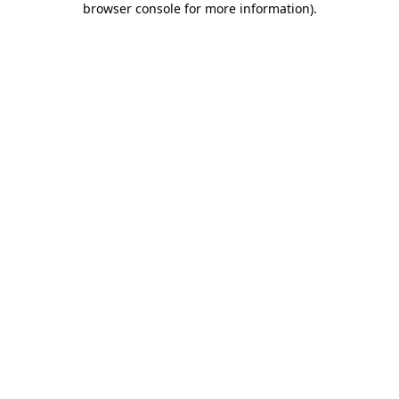
browser console for more information)
.