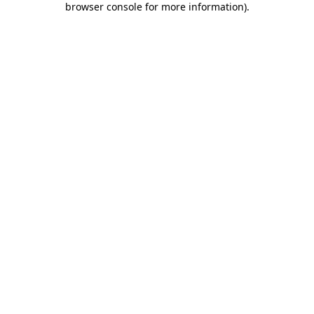
browser console for more information)
.