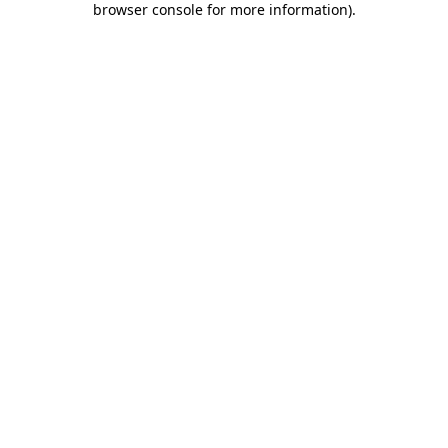
browser console for more information)
.