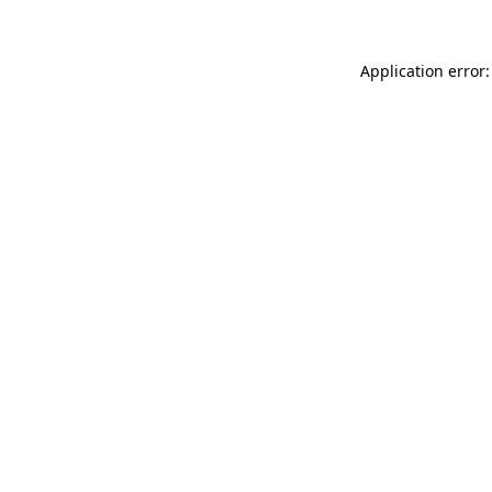
Application error