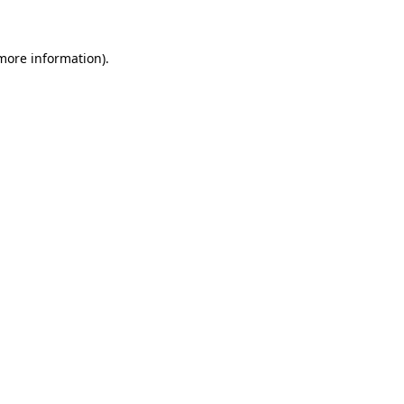
 more information)
.