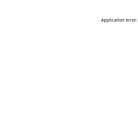
Application error