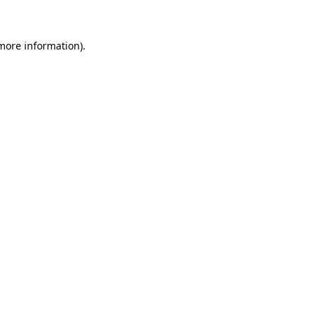
 more information)
.