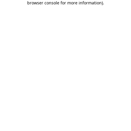
browser console for more information)
.