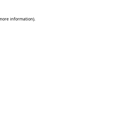
 more information)
.