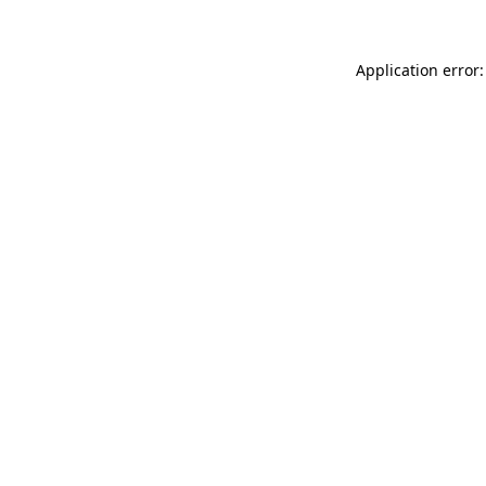
Application error