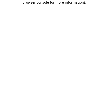
browser console for more information)
.