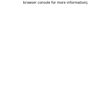
browser console for more information)
.