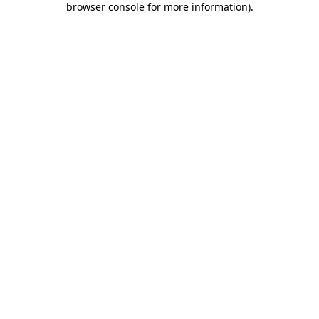
browser console for more information)
.