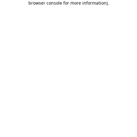
browser console for more information)
.