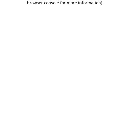
browser console for more information)
.