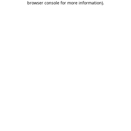
browser console for more information)
.