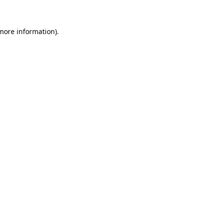
 more information)
.