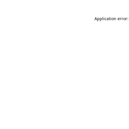
Application error