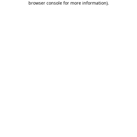
browser console for more information)
.