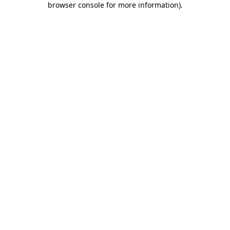
browser console for more information)
.