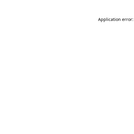
Application error