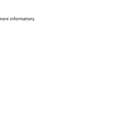
 more information)
.