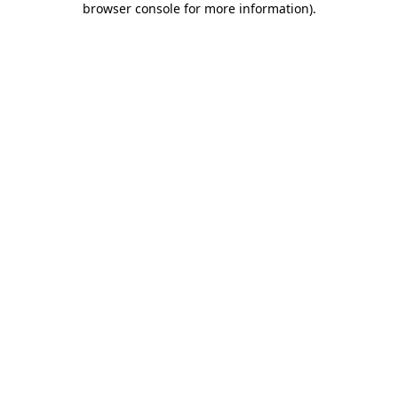
browser console for more information)
.