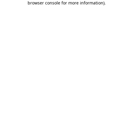
browser console for more information)
.