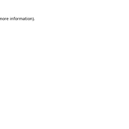
 more information)
.