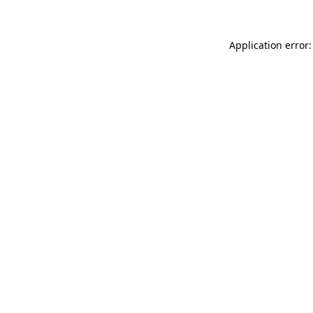
Application error