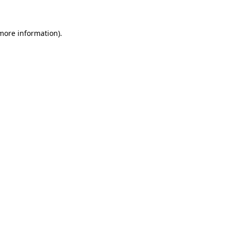
 more information)
.