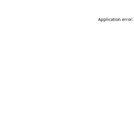
Application error