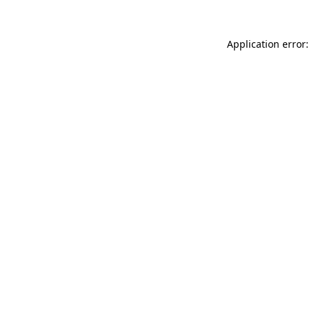
Application error