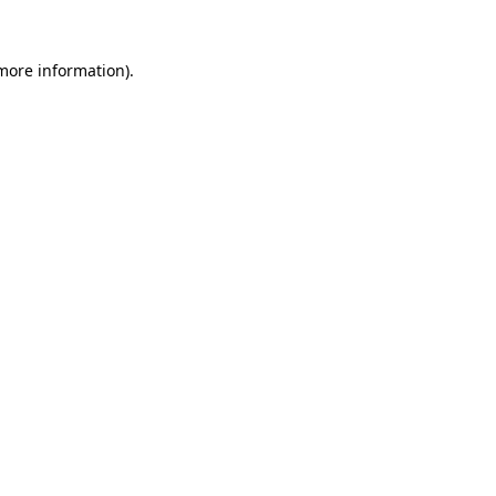
 more information)
.