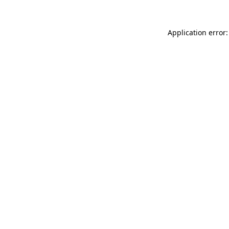
Application error