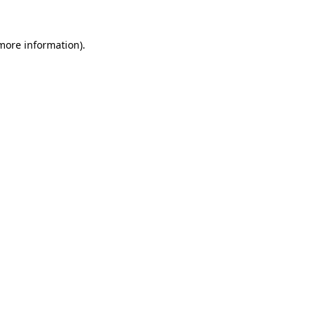
 more information)
.