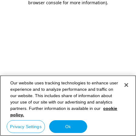
browser console for more information)
.
Our website uses tracking technologies to enhance user
experience and to analyze performance and traffic on
our website. This includes share of information about
your use of our site with our advertising and analytics
partners. Further information is available in our
cookie
policy.
Privacy Settings
Ok