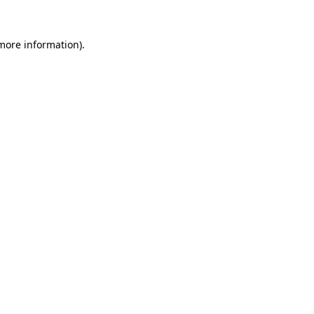
 more information)
.