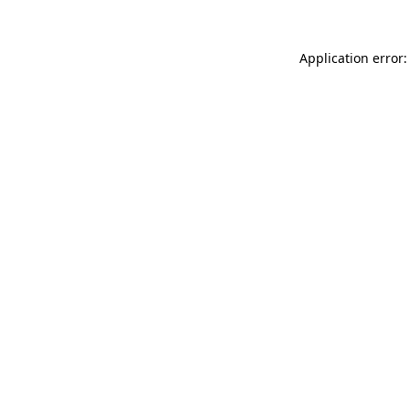
Application error