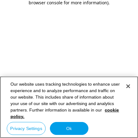
browser console for more information)
.
Our website uses tracking technologies to enhance user
experience and to analyze performance and traffic on
our website. This includes share of information about
your use of our site with our advertising and analytics
partners. Further information is available in our
cookie
policy.
Privacy Settings
Ok