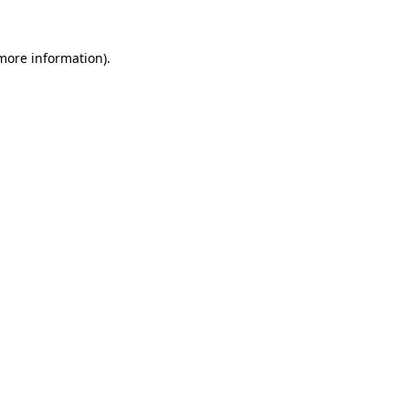
 more information)
.