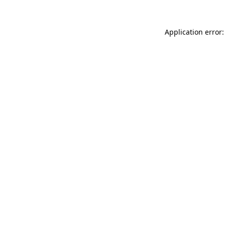
Application error