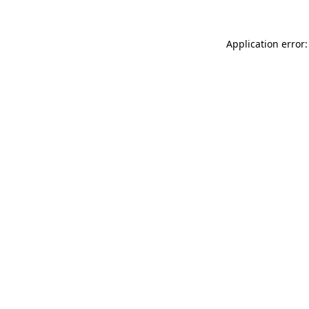
Application error