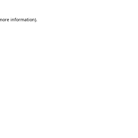
 more information)
.