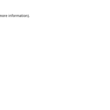
 more information)
.