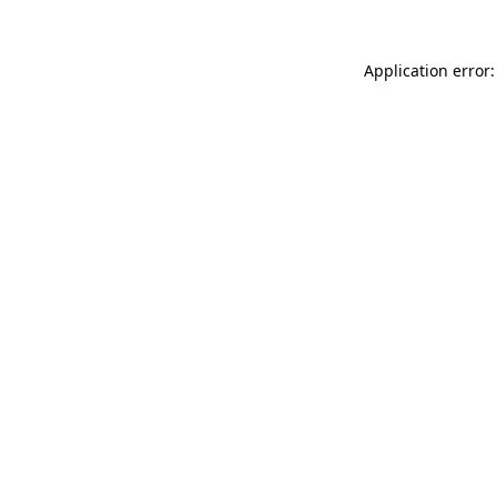
Application error