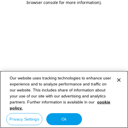
browser console for more information)
.
Our website uses tracking technologies to enhance user
experience and to analyze performance and traffic on
our website. This includes share of information about
your use of our site with our advertising and analytics
partners. Further information is available in our
cookie
policy.
Privacy Settings
Ok