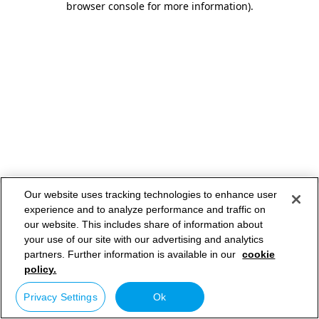
browser console for more information)
.
Our website uses tracking technologies to enhance user
experience and to analyze performance and traffic on
our website. This includes share of information about
your use of our site with our advertising and analytics
partners. Further information is available in our
cookie
policy.
Privacy Settings
Ok