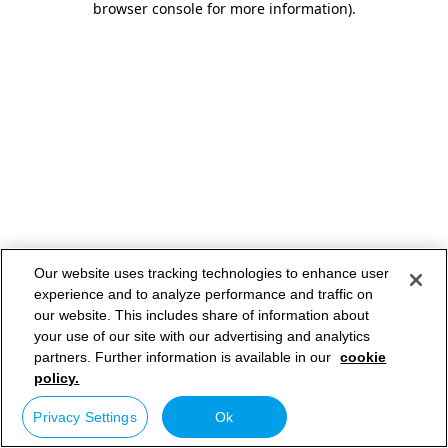
browser console for more information)
.
Our website uses tracking technologies to enhance user
experience and to analyze performance and traffic on
our website. This includes share of information about
your use of our site with our advertising and analytics
partners. Further information is available in our
cookie
policy.
Privacy Settings
Ok