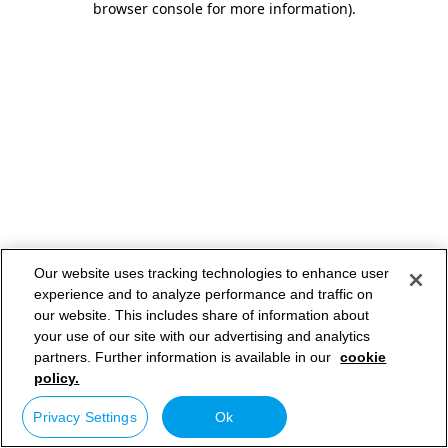
browser console for more information)
.
Our website uses tracking technologies to enhance user
experience and to analyze performance and traffic on
our website. This includes share of information about
your use of our site with our advertising and analytics
partners. Further information is available in our
cookie
policy.
Privacy Settings
Ok