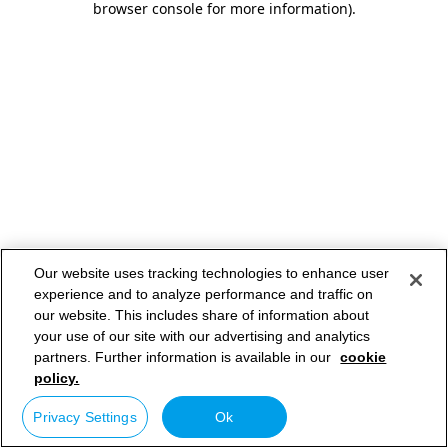
browser console for more information)
.
Our website uses tracking technologies to enhance user
experience and to analyze performance and traffic on
our website. This includes share of information about
your use of our site with our advertising and analytics
partners. Further information is available in our
cookie
policy.
Privacy Settings
Ok