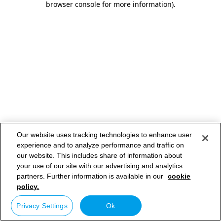
browser console for more information)
.
Our website uses tracking technologies to enhance user
experience and to analyze performance and traffic on
our website. This includes share of information about
your use of our site with our advertising and analytics
partners. Further information is available in our
cookie
policy.
Privacy Settings
Ok