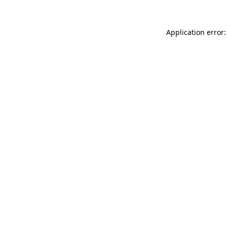
Application error