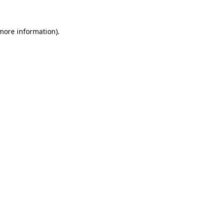
 more information)
.