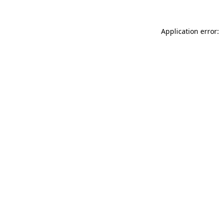
Application error