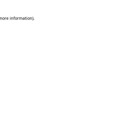
 more information)
.