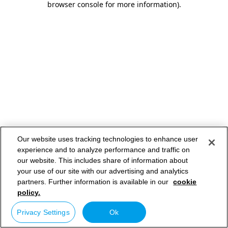
browser console for more information)
.
Our website uses tracking technologies to enhance user
experience and to analyze performance and traffic on
our website. This includes share of information about
your use of our site with our advertising and analytics
partners. Further information is available in our
cookie
policy.
Privacy Settings
Ok