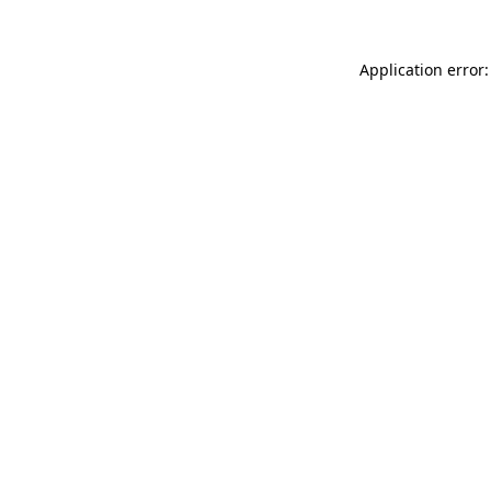
Application error