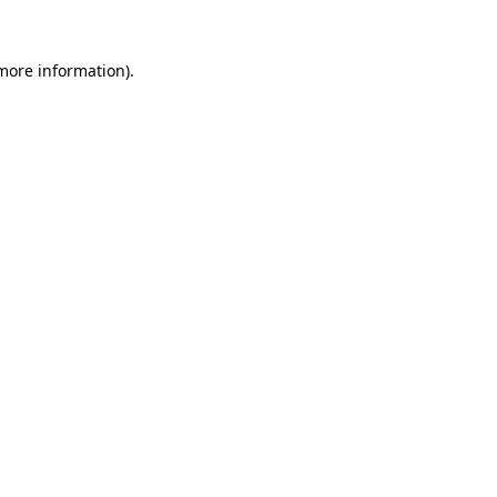
 more information)
.