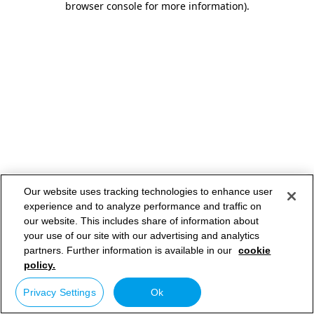
browser console for more information)
.
Our website uses tracking technologies to enhance user
experience and to analyze performance and traffic on
our website. This includes share of information about
your use of our site with our advertising and analytics
partners. Further information is available in our
cookie
policy.
Privacy Settings
Ok