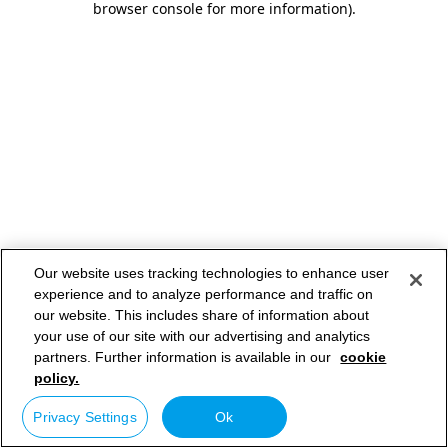
browser console for more information)
.
Our website uses tracking technologies to enhance user
experience and to analyze performance and traffic on
our website. This includes share of information about
your use of our site with our advertising and analytics
partners. Further information is available in our
cookie
policy.
Privacy Settings
Ok