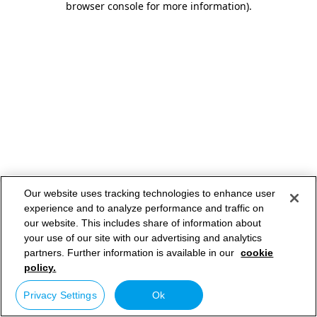
browser console for more information)
.
Our website uses tracking technologies to enhance user
experience and to analyze performance and traffic on
our website. This includes share of information about
your use of our site with our advertising and analytics
partners. Further information is available in our
cookie
policy.
Privacy Settings
Ok