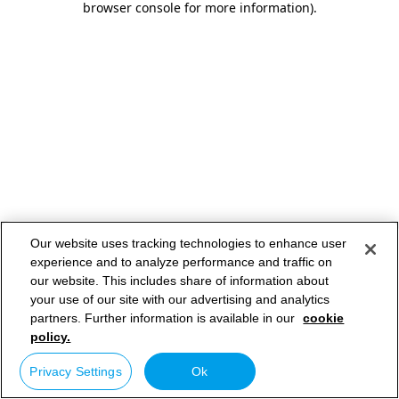
browser console for more information)
.
Our website uses tracking technologies to enhance user
experience and to analyze performance and traffic on
our website. This includes share of information about
your use of our site with our advertising and analytics
partners. Further information is available in our
cookie
policy.
Privacy Settings
Ok