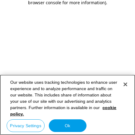
browser console for more information)
.
Our website uses tracking technologies to enhance user
experience and to analyze performance and traffic on
our website. This includes share of information about
your use of our site with our advertising and analytics
partners. Further information is available in our
cookie
policy.
Privacy Settings
Ok