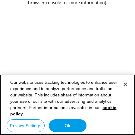
browser console for more information)
.
Our website uses tracking technologies to enhance user
experience and to analyze performance and traffic on
our website. This includes share of information about
your use of our site with our advertising and analytics
partners. Further information is available in our
cookie
policy.
Privacy Settings
Ok