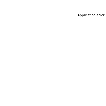
Application error