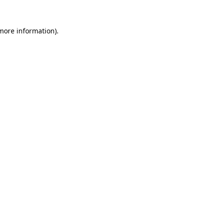
 more information)
.