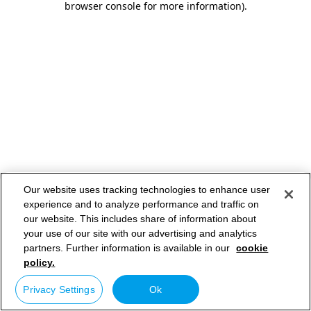
browser console for more information)
.
Our website uses tracking technologies to enhance user
experience and to analyze performance and traffic on
our website. This includes share of information about
your use of our site with our advertising and analytics
partners. Further information is available in our
cookie
policy.
Privacy Settings
Ok