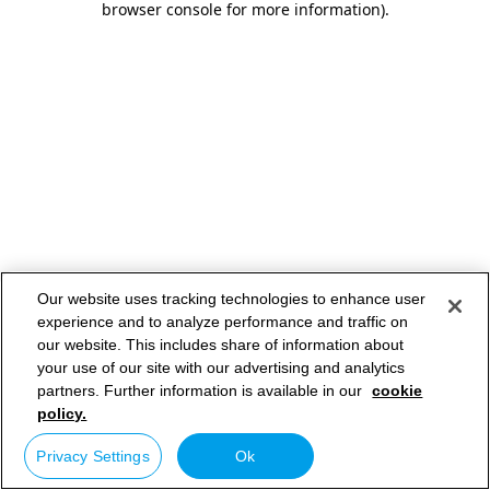
browser console for more information)
.
Our website uses tracking technologies to enhance user
experience and to analyze performance and traffic on
our website. This includes share of information about
your use of our site with our advertising and analytics
partners. Further information is available in our
cookie
policy.
Privacy Settings
Ok