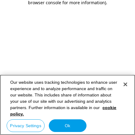
browser console for more information)
.
Our website uses tracking technologies to enhance user
experience and to analyze performance and traffic on
our website. This includes share of information about
your use of our site with our advertising and analytics
partners. Further information is available in our
cookie
policy.
Privacy Settings
Ok