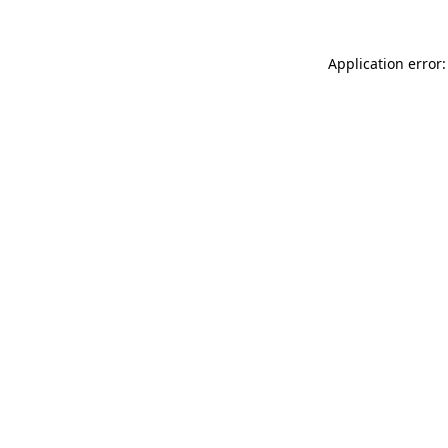
Application error