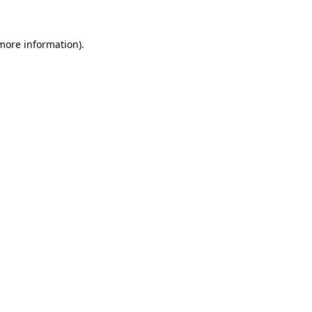
 more information)
.